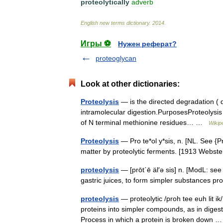
proteolytically
adverb
English
new
terms
dictionary
.
2014
.
Игры ⚽
Нужен реферат?
proteoglycan
Look at other dictionaries:
Proteolysis
— is the directed degradation ( d
intramolecular digestion.PurposesProteolysis 
of N terminal methionine residues… …
Wikip
Proteolysis
— Pro te*ol y*sis, n. [NL. See {Pr
matter by proteolytic ferments. [1913 Webs
proteolysis
— [prōt΄ē äl′ə sis] n. [ModL: s
gastric juices, to form simpler substances prot
proteolysis
— proteolytic /proh tee euh lit ik
proteins into simpler compounds, as in diges
Process in which a protein is broken down