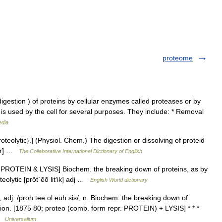
proteome
igestion ) of proteins by cellular enzymes called proteases or by
is used by the cell for several purposes. They include: * Removal
edia
oteolytic}.] (Physiol. Chem.) The digestion or dissolving of proteid
ter] …
The Collaborative International Dictionary of English
ee PROTEIN & LYSIS] Biochem. the breaking down of proteins, as by
eolytic [prōt΄ēō lit′ik] adj …
English World dictionary
/, adj. /proh tee ol euh sis/, n. Biochem. the breaking down of
tion. [1875 80; proteo (comb. form repr. PROTEIN) + LYSIS] * * *
 …
Universalium