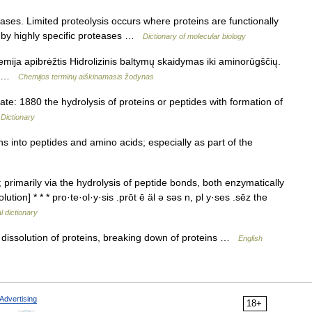
ses. Limited proteolysis occurs where proteins are functionally
) by highly specific proteases …
Dictionary of molecular biology
emija apibrėžtis Hidrolizinis baltymų skaidymas iki aminorūgščių.
из …
Chemijos terminų aiškinamasis žodynas
: 1880 the hydrolysis of proteins or peptides with formation of
 Dictionary
s into peptides and amino acids; especially as part of the
primarily via the hydrolysis of peptide bonds, both enzymatically
ution] * * * pro·te·ol·y·sis .prōt ē äl ə səs n, pl y·ses .sēz the
l dictionary
dissolution of proteins, breaking down of proteins …
English
Advertising
18+