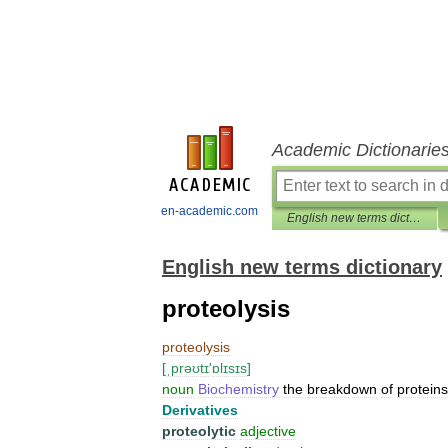
Academic Dictionarie
en-academic.com
English new terms dictionary
English new terms dictionary
proteolysis
proteolysis
[
ˌprəʊtɪ
'
ɒlɪsɪs
]
noun
Biochemistry
the
breakdown
of
proteins
Derivatives
proteolytic
adjective