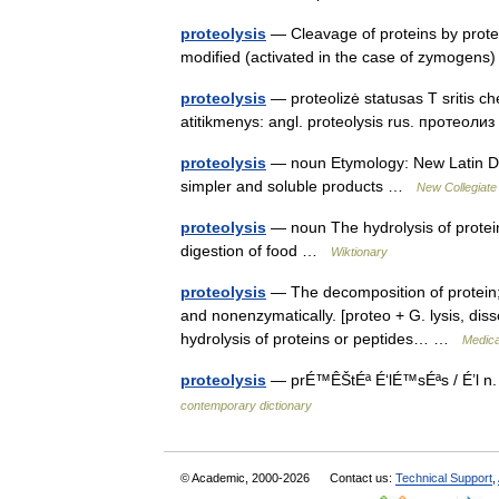
proteolysis
— Cleavage of proteins by protea
modified (activated in the case of zymogens
proteolysis
— proteolizė statusas T sritis ch
atitikmenys: angl. proteolysis rus. протеол
proteolysis
— noun Etymology: New Latin Date
simpler and soluble products …
New Collegiate
proteolysis
— noun The hydrolysis of protein
digestion of food …
Wiktionary
proteolysis
— The decomposition of protein; 
and nonenzymatically. [proteo + G. lysis, dissol
hydrolysis of proteins or peptides… …
Medica
proteolysis
— prÉ™ÊŠtÉª É‘lÉ™sÉªs / É’l n. 
contemporary dictionary
© Academic, 2000-2026
Contact us:
Technical Support
,