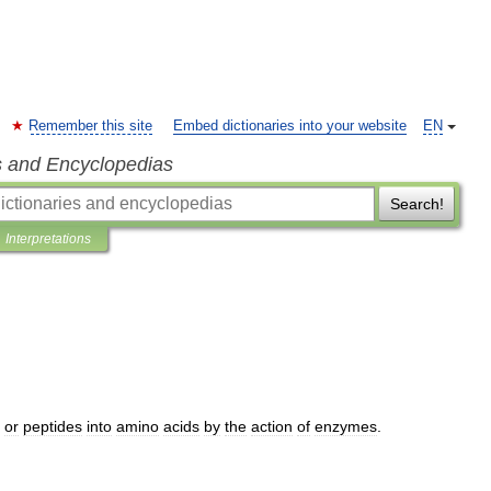
Remember this site
Embed dictionaries into your website
EN
s and Encyclopedias
Search!
Interpretations
or
peptides
into
amino
acids
by
the
action
of
enzymes
.