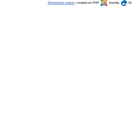
Dictionaries export
, created on PHP,
Joomla,
Dr