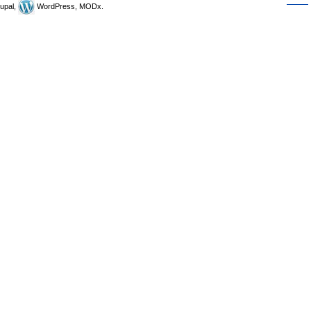
upal,
WordPress, MODx.